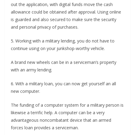
out the application, with digital funds move the cash
allowance could be obtained after approval. Using online
is guarded and also secured to make sure the security
and personal privacy of purchases.
5. Working with a military lending, you do not have to
continue using on your junkshop-worthy vehicle.
A brand new wheels can be in a serviceman’s property
with an army lending.
6. With a military loan, you can now get yourself an all
new computer.
The funding of a computer system for a military person is
likewise a terrific help. A computer can be a very
advantageous noncombatant device that an armed
forces loan provides a serviceman.