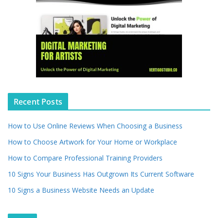
Recent Posts
How to Use Online Reviews When Choosing a Business
How to Choose Artwork for Your Home or Workplace
How to Compare Professional Training Providers
10 Signs Your Business Has Outgrown Its Current Software
10 Signs a Business Website Needs an Update