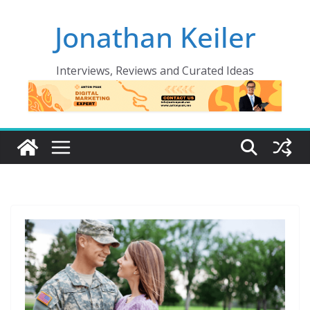
Skip
Jonathan Keiler
to
content
Interviews, Reviews and Curated Ideas