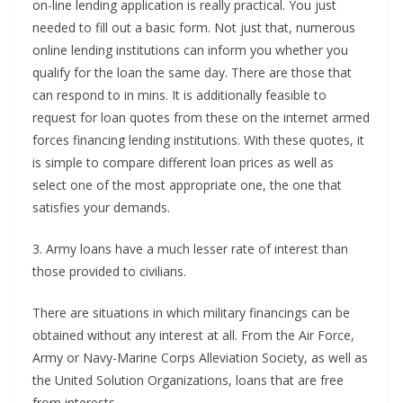
on-line lending application is really practical. You just
needed to fill out a basic form. Not just that, numerous
online lending institutions can inform you whether you
qualify for the loan the same day. There are those that
can respond to in mins. It is additionally feasible to
request for loan quotes from these on the internet armed
forces financing lending institutions. With these quotes, it
is simple to compare different loan prices as well as
select one of the most appropriate one, the one that
satisfies your demands.
3. Army loans have a much lesser rate of interest than
those provided to civilians.
There are situations in which military financings can be
obtained without any interest at all. From the Air Force,
Army or Navy-Marine Corps Alleviation Society, as well as
the United Solution Organizations, loans that are free
from interests.