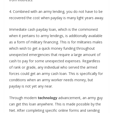
4. Combined with an army lending, you do not have to be
recovered the cost when payday is many light years away.
Immediate cash payday loan, which is the commonest
when it pertains to army lendings, is additionally available
as a form of military financing. This is for militaries males
which wish to get a quick money funding throughout
unexpected emergencies that require a large amount of
cash to pay for some unexpected expenses. Regardless
of rank or grade, any individual who served the armed
forces could get an army cash loan. This is specifically for
conditions when an army worker needs money, but
payday is not yet any near.
Through modern
technology
advancement, an army guy
can get this loan anywhere. This is made possible by the
Net. After completing specific online forms and sending