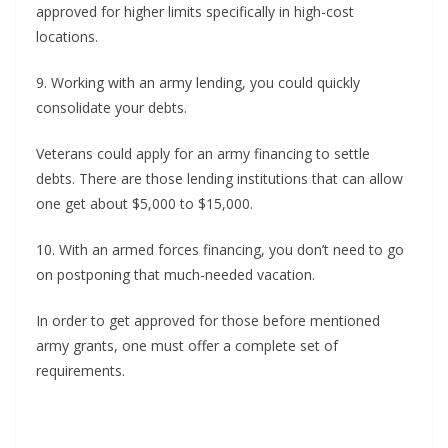
approved for higher limits specifically in high-cost
locations.
9. Working with an army lending, you could quickly
consolidate your debts.
Veterans could apply for an army financing to settle
debts. There are those lending institutions that can allow
one get about $5,000 to $15,000.
10. With an armed forces financing, you don’t need to go
on postponing that much-needed vacation.
In order to get approved for those before mentioned
army grants, one must offer a complete set of
requirements.