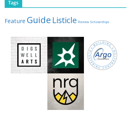
Tags
Guide
Listicle
Feature
Review
Scholarships