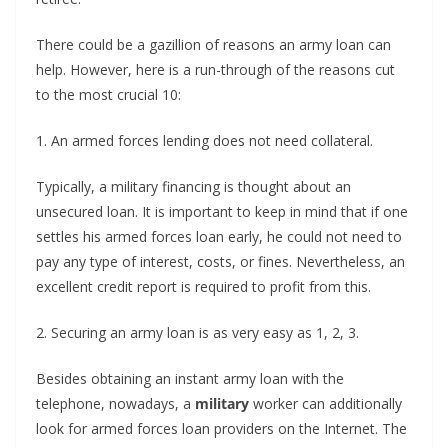
There could be a gazillion of reasons an army loan can
help. However, here is a run-through of the reasons cut
to the most crucial 10:
1. An armed forces lending does not need collateral.
Typically, a military financing is thought about an
unsecured loan. It is important to keep in mind that if one
settles his armed forces loan early, he could not need to
pay any type of interest, costs, or fines. Nevertheless, an
excellent credit report is required to profit from this.
2. Securing an army loan is as very easy as 1, 2, 3.
Besides obtaining an instant army loan with the
telephone, nowadays, a
military
worker can additionally
look for armed forces loan providers on the Internet. The