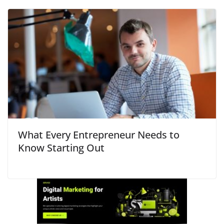
What Every Entrepreneur Needs to
Know Starting Out