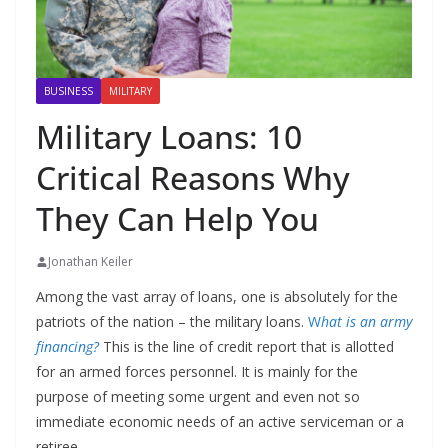
BUSINESS
MILITARY
Military Loans: 10
Critical Reasons Why
They Can Help You
Jonathan Keiler
Among the vast array of loans, one is absolutely for the
patriots of the nation – the military loans.
W
hat is an army
financing?
This is the line of credit report that is allotted
for an armed forces personnel. It is mainly for the
purpose of meeting some urgent and even not so
immediate economic needs of an active serviceman or a
retiree.