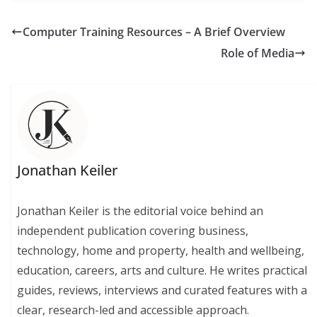
Computer Training Resources – A Brief Overview
Role of Media
Jonathan Keiler
Jonathan Keiler is the editorial voice behind an
independent publication covering business,
technology, home and property, health and wellbeing,
education, careers, arts and culture. He writes practical
guides, reviews, interviews and curated features with a
clear, research-led and accessible approach.