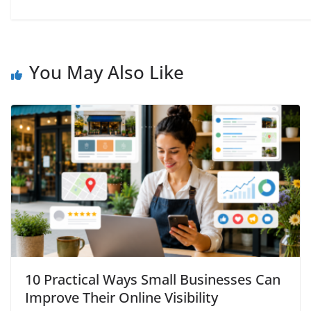
You May Also Like
10 Practical Ways Small Businesses Can
Improve Their Online Visibility