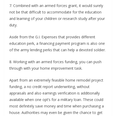
7. Combined with an armed forces grant, it would surely
not be that difficult to accommodate for the education
and learning of your children or research study after your
duty.
Aside from the G.I. Expenses that provides different
education perk, a financing payment program is also one
of the army lending perks that can help a devoted soldier.
8. Working with an armed forces funding, you can push
through with your home improvement task.
Apart from an extremely feasible home remodel project
funding, a no credit report underwriting, without
appraisals and also earnings verification is additionally
available when one opt’s for a military loan. These could
most definitely save money and time when purchasing a
house. Authorities may even be given the chance to get