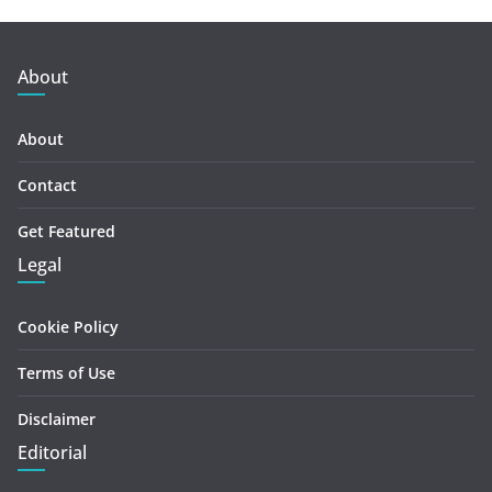
About
About
Contact
Get Featured
Legal
Cookie Policy
Terms of Use
Disclaimer
Editorial