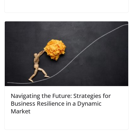
Navigating the Future: Strategies for
Business Resilience in a Dynamic
Market